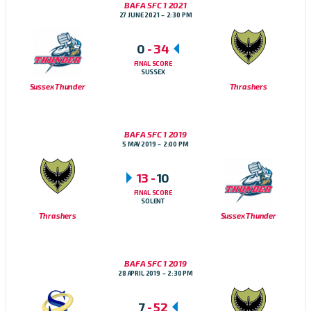
BAFA SFC 1 2021
27 JUNE 2021
2:30 PM
0
-
34
FINAL SCORE
SUSSEX
Sussex Thunder
Thrashers
BAFA SFC 1 2019
5 MAY 2019
2:00 PM
13
-
10
FINAL SCORE
SOLENT
Thrashers
Sussex Thunder
BAFA SFC 1 2019
28 APRIL 2019
2:30 PM
7
-
52