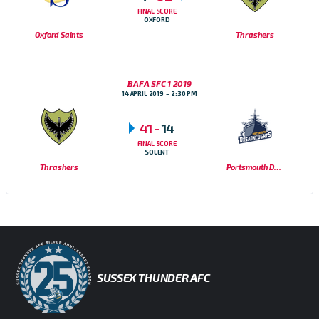
FINAL SCORE
OXFORD
Oxford Saints
Thrashers
BAFA SFC 1 2019
14 APRIL 2019
2:30 PM
41
-
14
FINAL SCORE
SOLENT
Thrashers
Portsmouth Dreadnoughts
SUSSEX THUNDER AFC