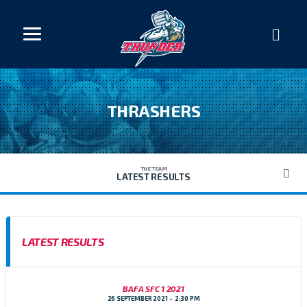
THRASHERS
THE TEAM
LATEST RESULTS
LATEST RESULTS
BAFA SFC 1 2021
26 SEPTEMBER 2021
2:30 PM