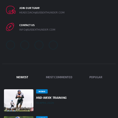
JOIN OUR TEAM!
HEADCOACH@SUSSEXTHUNDER.COM
CONTACT US
INFO@SUSSEXTHUNDER.COM
NEWEST
MOST COMMENTED
POPULAR
NEWS
MID-WEEK TRAINING
10 APRIL 2026