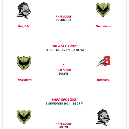
-
FINAL SCORE
RUSHMOOR
Knights
Thrashers
BAFA SFC 1 2021
19 SEPTEMBER 2021
2:30 PM
-
FINAL SCORE
SOLENT
Thrashers
Bobcats
BAFA SFC 1 2021
5 SEPTEMBER 2021
2:30 PM
-
FINAL SCORE
SOLENT