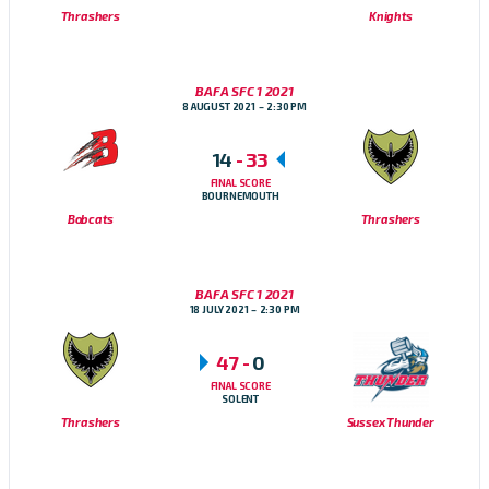
Thrashers
Knights
BAFA SFC 1 2021
8 AUGUST 2021
2:30 PM
14
-
33
FINAL SCORE
BOURNEMOUTH
Bobcats
Thrashers
BAFA SFC 1 2021
18 JULY 2021
2:30 PM
47
-
0
FINAL SCORE
SOLENT
Thrashers
Sussex Thunder