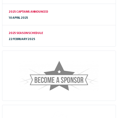
2025 CAPTAINS ANNOUNCED
10 APRIL 2025
2025 SEASON SCHEDULE
22 FEBRUARY 2025