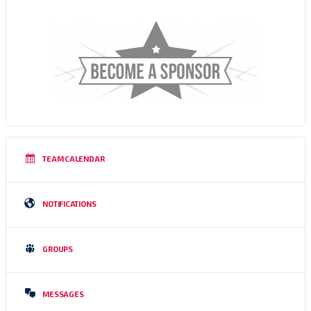
TEAM CALENDAR
NOTIFICATIONS
GROUPS
MESSAGES