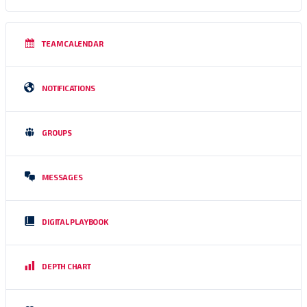
TEAM CALENDAR
NOTIFICATIONS
GROUPS
MESSAGES
DIGITAL PLAYBOOK
DEPTH CHART