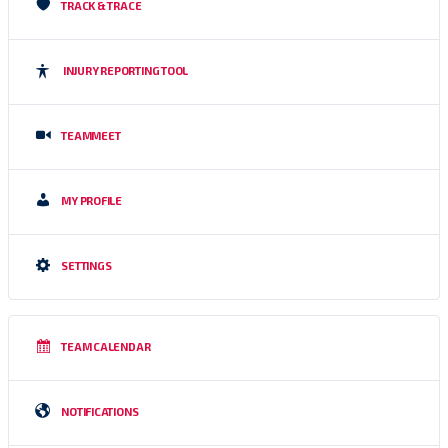
TRACK & TRACE
INJURY REPORTING TOOL
TEAMMEET
MY PROFILE
SETTINGS
TEAM CALENDAR
NOTIFICATIONS