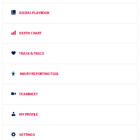
DIGITAL PLAYBOOK
DEPTH CHART
TRACK & TRACE
INJURY REPORTING TOOL
TEAMMEET
MY PROFILE
SETTINGS