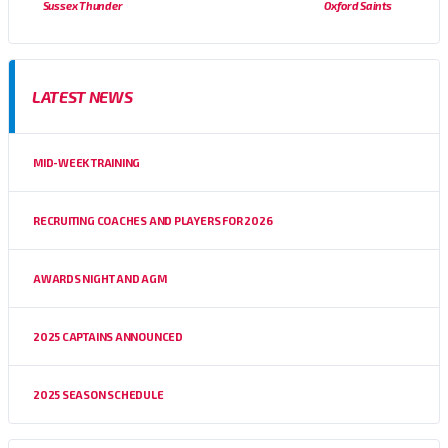
Sussex Thunder
Oxford Saints
LATEST NEWS
MID-WEEK TRAINING
RECRUITING COACHES AND PLAYERS FOR 2026
AWARDS NIGHT AND AGM
2025 CAPTAINS ANNOUNCED
2025 SEASON SCHEDULE