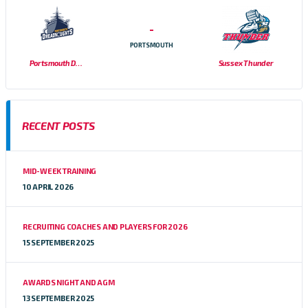
-
PORTSMOUTH
Portsmouth Dreadnoughts
Sussex Thunder
RECENT POSTS
MID-WEEK TRAINING
10 APRIL 2026
RECRUITING COACHES AND PLAYERS FOR 2026
15 SEPTEMBER 2025
AWARDS NIGHT AND AGM
13 SEPTEMBER 2025