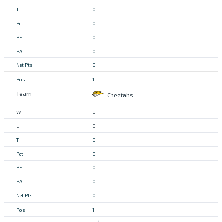
0
0
0
0
0
1
Cheetahs
0
0
0
0
0
0
0
1