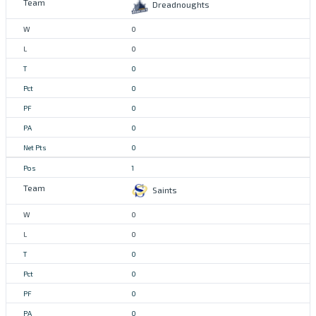
Dreadnoughts
0
0
0
0
0
0
0
1
Saints
0
0
0
0
0
0