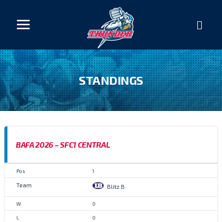
STANDINGS
BAFA 2026 – SFC1 CENTRAL
1
Blitz B
0
0