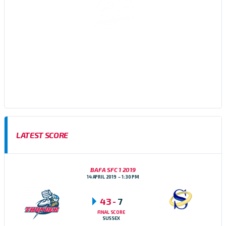
Sussex Thunder AFC are an amateur American Football team,
based in Brighton, East Sussex who participate in the Brisish
American Football Association (BAFA) Division 1 Southern
Football Conference
LATEST SCORE
BAFA SFC 1 2019
14 APRIL 2019
1:30 PM
43
-
7
FINAL SCORE
SUSSEX