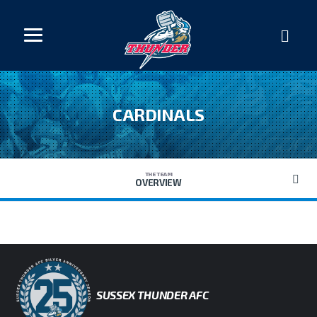
CARDINALS
THE TEAM
OVERVIEW
SUSSEX THUNDER AFC