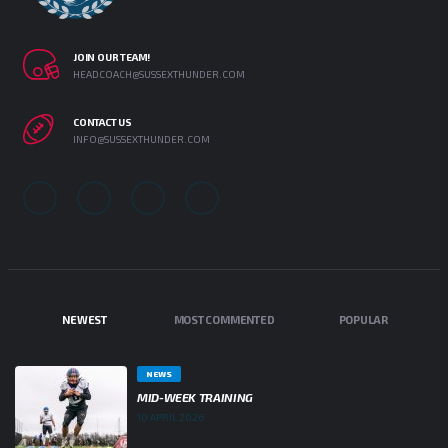
JOIN OUR TEAM!
HEADCOACH@SUSSEXTHUNDER.COM
CONTACT US
INFO@SUSSEXTHUNDER.COM
NEWEST
MOST COMMENTED
POPULAR
NEWS
MID-WEEK TRAINING
10 APRIL 2026