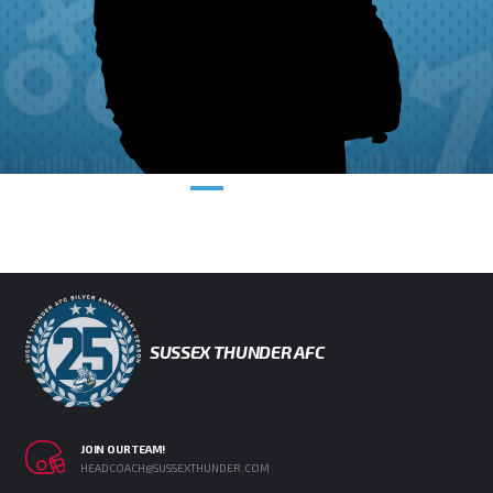
SUSSEX THUNDER AFC
JOIN OUR TEAM!
HEADCOACH@SUSSEXTHUNDER.COM