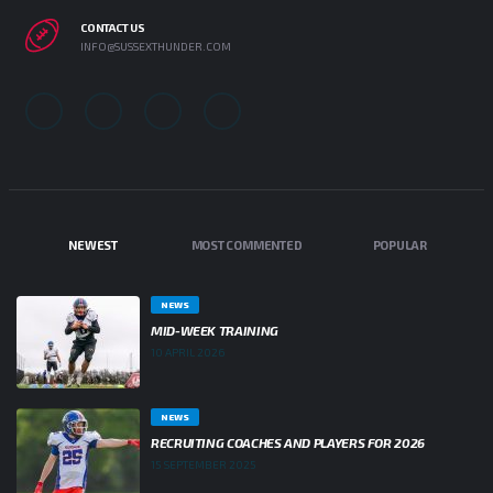
CONTACT US
INFO@SUSSEXTHUNDER.COM
NEWEST
MOST COMMENTED
POPULAR
NEWS
MID-WEEK TRAINING
10 APRIL 2026
NEWS
RECRUITING COACHES AND PLAYERS FOR 2026
15 SEPTEMBER 2025