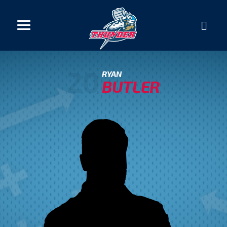
20
RYAN
BUTLER