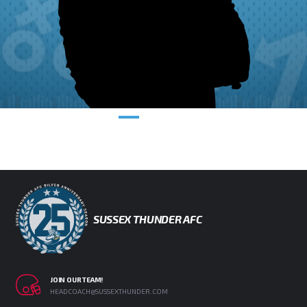
SUSSEX THUNDER AFC
JOIN OUR TEAM!
HEADCOACH@SUSSEXTHUNDER.COM