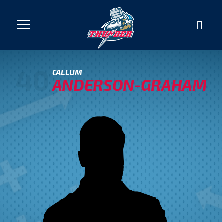
40
CALLUM
ANDERSON-GRAHAM