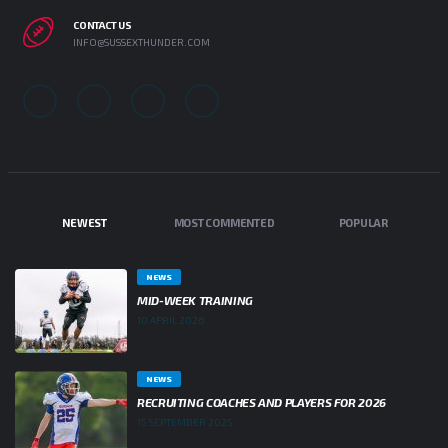
CONTACT US
INFO@SUSSEXTHUNDER.COM
NEWEST
MOST COMMENTED
POPULAR
NEWS
MID-WEEK TRAINING
10 APRIL 2026
NEWS
RECRUITING COACHES AND PLAYERS FOR 2026
15 SEPTEMBER 2025