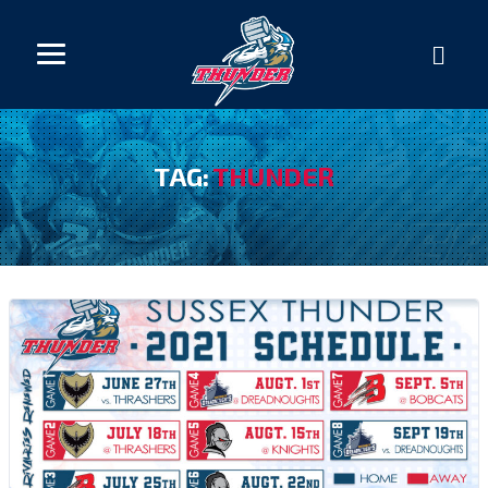
TAG:
THUNDER