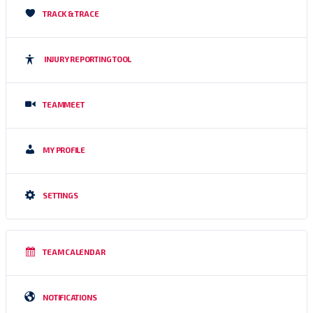
TRACK & TRACE
INJURY REPORTING TOOL
TEAMMEET
MY PROFILE
SETTINGS
TEAM CALENDAR
NOTIFICATIONS