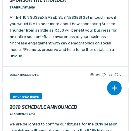
27 FEBRUARY 2019
ATTENTION SUSSEX BASED BUSINESSES! Get in touch now if
you would like to hear more about how sponsoring Sussex
Thunder from as little as £350 will benefit your business for
an entire season! *Raise awareness of your business.
*Increase engagement with key demographics on social
media. *Promote, preserve and help to further establish a
unique…
194
SUSSEX THUNDER AFC
182
0
ARCHIVED-NEWS
2019 SCHEDULE ANNOUNCED
26 FEBRUARY 2018
We are delighted to confirm our fixtures for the 2019 season,
in which we will compete once again in the BAFA National