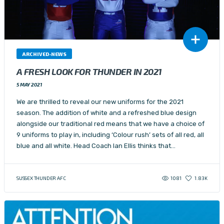
ARCHIVED-NEWS
A FRESH LOOK FOR THUNDER IN 2021
5 MAY 2021
We are thrilled to reveal our new uniforms for the 2021
season. The addition of white and a refreshed blue design
alongside our traditional red means that we have a choice of
9 uniforms to play in, including ‘Colour rush’ sets of all red, all
blue and all white. Head Coach Ian Ellis thinks that…
1081
SUSSEX THUNDER AFC
1.83K