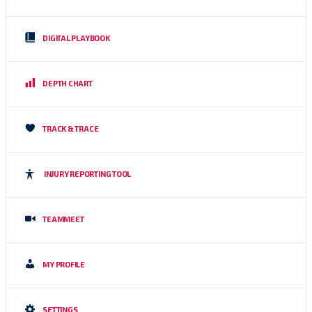
DIGITAL PLAYBOOK
DEPTH CHART
TRACK & TRACE
INJURY REPORTING TOOL
TEAMMEET
MY PROFILE
SETTINGS