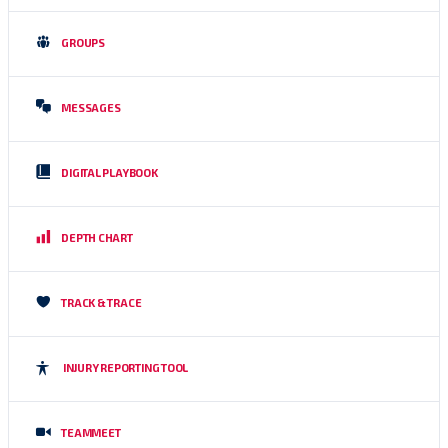
GROUPS
MESSAGES
DIGITAL PLAYBOOK
DEPTH CHART
TRACK & TRACE
INJURY REPORTING TOOL
TEAMMEET