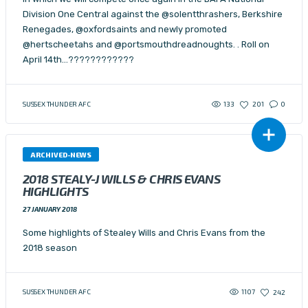
Division One Central against the @solentthrashers, Berkshire
Renegades, @oxfordsaints and newly promoted
@hertscheetahs and @portsmouthdreadnoughts. . Roll on
April 14th…????????????
133
SUSSEX THUNDER AFC
201
0
ARCHIVED-NEWS
2018 STEALY-J WILLS & CHRIS EVANS
HIGHLIGHTS
27 JANUARY 2018
Some highlights of Stealey Wills and Chris Evans from the
2018 season
1107
SUSSEX THUNDER AFC
242