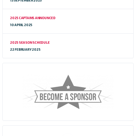
13 SEPTEMBER 2025
2025 CAPTAINS ANNOUNCED
10 APRIL 2025
2025 SEASON SCHEDULE
22 FEBRUARY 2025