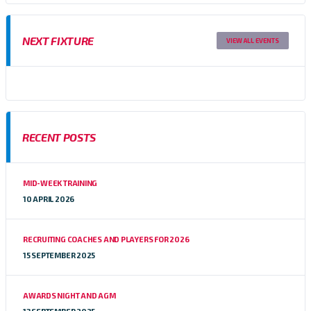
NEXT FIXTURE
VIEW ALL EVENTS
RECENT POSTS
MID-WEEK TRAINING
10 APRIL 2026
RECRUITING COACHES AND PLAYERS FOR 2026
15 SEPTEMBER 2025
AWARDS NIGHT AND AGM