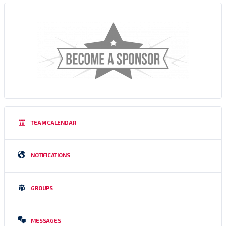
TEAM CALENDAR
NOTIFICATIONS
GROUPS
MESSAGES