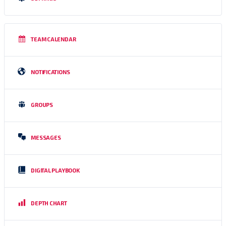
TEAM CALENDAR
NOTIFICATIONS
GROUPS
MESSAGES
DIGITAL PLAYBOOK
DEPTH CHART