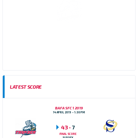
Sussex Thunder AFC are an amateur American Football team,
based in Brighton, East Sussex who participate in the Brisish
American Football Association (BAFA) Division 1 Southern
Football Conference
LATEST SCORE
BAFA SFC 1 2019
14 APRIL 2019
1:30 PM
43
-
7
FINAL SCORE
SUSSEX