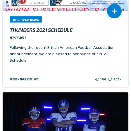
ARCHIVED-NEWS
THUNDERS 2021 SCHEDULE
15 MAY 2021
Following the recent British American Football Association
announcement, we are pleased to announce our 2021
Schedule.
1761
SUSSEX THUNDER AFC
2.22K