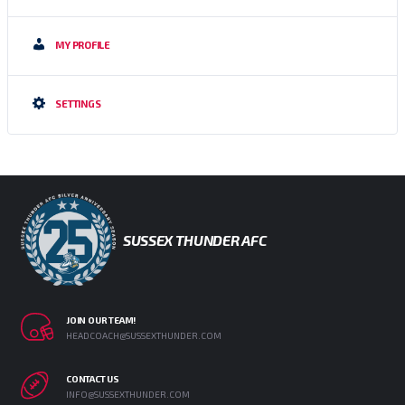
MY PROFILE
SETTINGS
SUSSEX THUNDER AFC
JOIN OUR TEAM!
HEADCOACH@SUSSEXTHUNDER.COM
CONTACT US
INFO@SUSSEXTHUNDER.COM