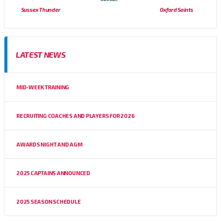
Sussex Thunder
Oxford Saints
LATEST NEWS
MID-WEEK TRAINING
RECRUITING COACHES AND PLAYERS FOR 2026
AWARDS NIGHT AND AGM
2025 CAPTAINS ANNOUNCED
2025 SEASON SCHEDULE