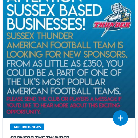
ARCHIVED-NEWS
SPONSOR THE THUNDER