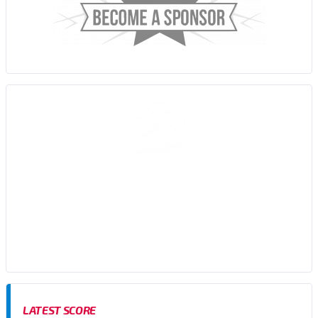
Sussex Thunder AFC are an amateur American Football team,
based in Brighton, East Sussex who participate in the Brisish
American Football Association (BAFA) Division 1 Southern
Football Conference
LATEST SCORE