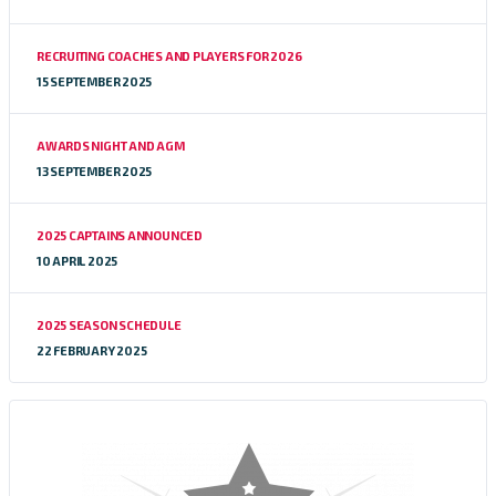
RECRUITING COACHES AND PLAYERS FOR 2026
15 SEPTEMBER 2025
AWARDS NIGHT AND AGM
13 SEPTEMBER 2025
2025 CAPTAINS ANNOUNCED
10 APRIL 2025
2025 SEASON SCHEDULE
22 FEBRUARY 2025