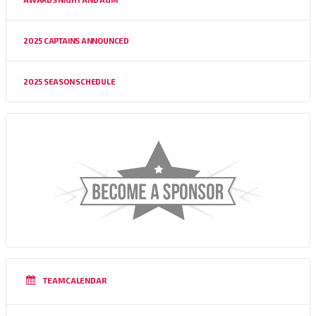
2025 CAPTAINS ANNOUNCED
2025 SEASON SCHEDULE
TEAM CALENDAR