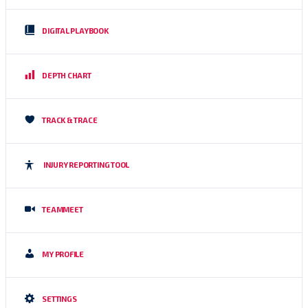
DIGITAL PLAYBOOK
DEPTH CHART
TRACK & TRACE
INJURY REPORTING TOOL
TEAMMEET
MY PROFILE
SETTINGS