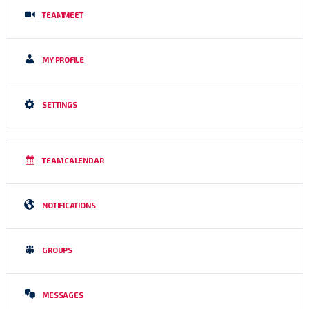
TEAMMEET
MY PROFILE
SETTINGS
TEAM CALENDAR
NOTIFICATIONS
GROUPS
MESSAGES