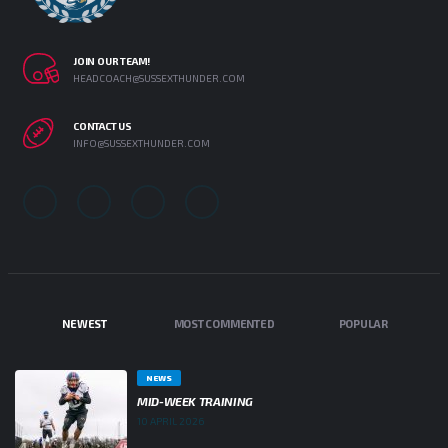
JOIN OUR TEAM!
HEADCOACH@SUSSEXTHUNDER.COM
CONTACT US
INFO@SUSSEXTHUNDER.COM
NEWEST
MOST COMMENTED
POPULAR
NEWS
MID-WEEK TRAINING
10 APRIL 2026