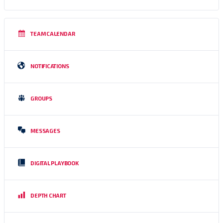
TEAM CALENDAR
NOTIFICATIONS
GROUPS
MESSAGES
DIGITAL PLAYBOOK
DEPTH CHART