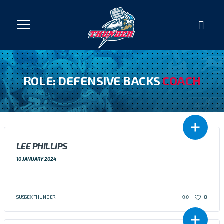
ROLE: DEFENSIVE BACKS
COACH
LEE PHILLIPS
10 JANUARY 2024
SUSSEX THUNDER
8