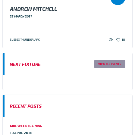
ANDREW MITCHELL
22 MARCH 2021
SUSSEX THUNDER AFC
18
NEXT FIXTURE
VIEW ALL EVENTS
RECENT POSTS
MID-WEEK TRAINING
10 APRIL 2026