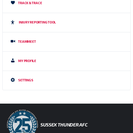
TRACK & TRACE
INJURY REPORTING TOOL
TEAMMEET
MY PROFILE
SETTINGS
SUSSEX THUNDER AFC