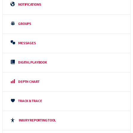
NOTIFICATIONS
GROUPS
MESSAGES
DIGITAL PLAYBOOK
DEPTH CHART
TRACK & TRACE
INJURY REPORTING TOOL