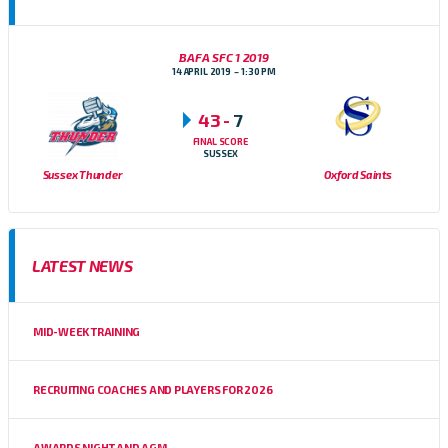
BAFA SFC 1 2019
14 APRIL 2019
1:30 PM
43
-
7
FINAL SCORE
SUSSEX
Sussex Thunder
Oxford Saints
LATEST NEWS
MID-WEEK TRAINING
RECRUITING COACHES AND PLAYERS FOR 2026
AWARDS NIGHT AND AGM