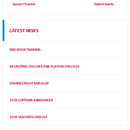
Sussex Thunder
Oxford Saints
LATEST NEWS
MID-WEEK TRAINING
RECRUITING COACHES AND PLAYERS FOR 2026
AWARDS NIGHT AND AGM
2025 CAPTAINS ANNOUNCED
2025 SEASON SCHEDULE