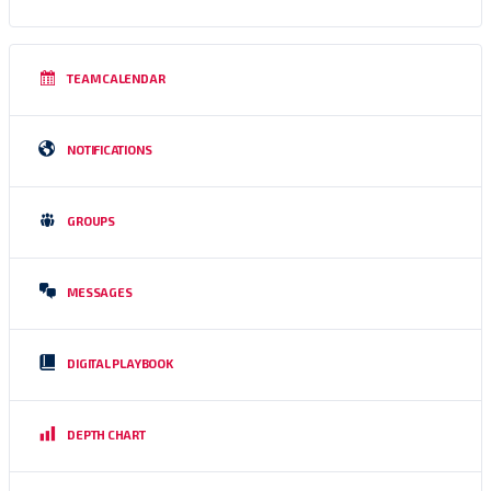
TEAM CALENDAR
NOTIFICATIONS
GROUPS
MESSAGES
DIGITAL PLAYBOOK
DEPTH CHART