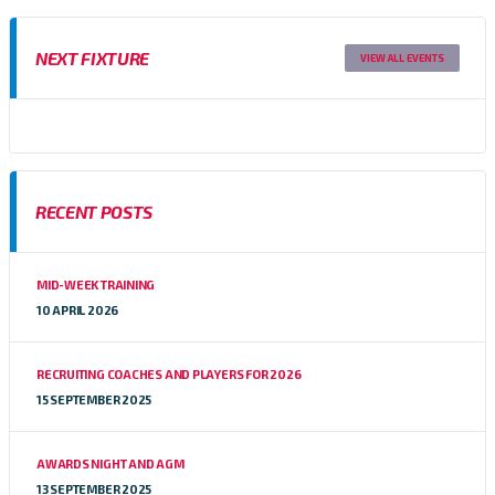
NEXT FIXTURE
VIEW ALL EVENTS
RECENT POSTS
MID-WEEK TRAINING
10 APRIL 2026
RECRUITING COACHES AND PLAYERS FOR 2026
15 SEPTEMBER 2025
AWARDS NIGHT AND AGM
13 SEPTEMBER 2025