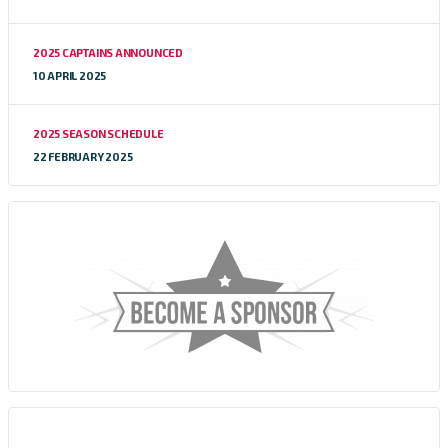
2025 CAPTAINS ANNOUNCED
10 APRIL 2025
2025 SEASON SCHEDULE
22 FEBRUARY 2025