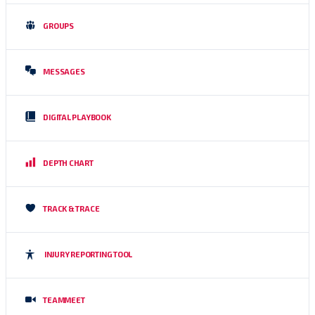
GROUPS
MESSAGES
DIGITAL PLAYBOOK
DEPTH CHART
TRACK & TRACE
INJURY REPORTING TOOL
TEAMMEET