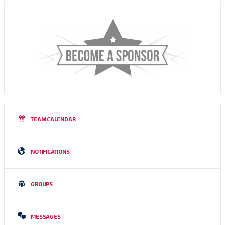
TEAM CALENDAR
NOTIFICATIONS
GROUPS
MESSAGES