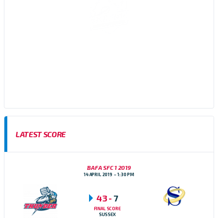
Sussex Thunder AFC are an amateur American Football team,
based in Brighton, East Sussex who participate in the Brisish
American Football Association (BAFA) Division 1 Southern
Football Conference
LATEST SCORE
BAFA SFC 1 2019
14 APRIL 2019
1:30 PM
43
-
7
FINAL SCORE
SUSSEX