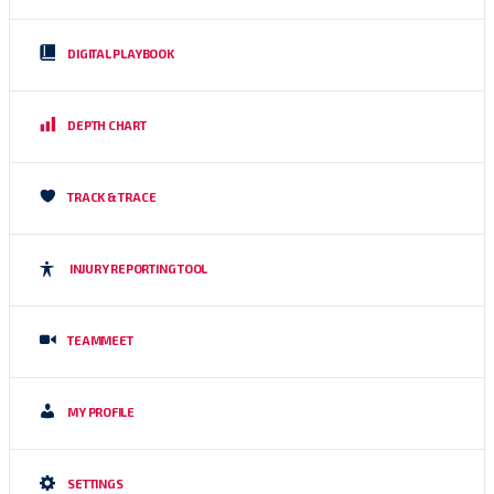
DIGITAL PLAYBOOK
DEPTH CHART
TRACK & TRACE
INJURY REPORTING TOOL
TEAMMEET
MY PROFILE
SETTINGS