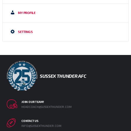
MY PROFILE
SETTINGS
SUSSEX THUNDER AFC
JOIN OUR TEAM!
HEADCOACH@SUSSEXTHUNDER.COM
CONTACT US
INFO@SUSSEXTHUNDER.COM