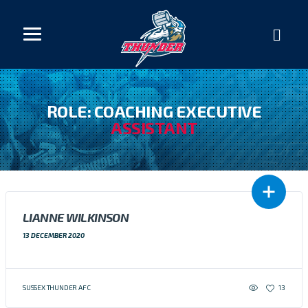
ROLE: COACHING EXECUTIVE
ASSISTANT
LIANNE WILKINSON
13 DECEMBER 2020
SUSSEX THUNDER AFC
13