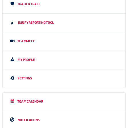
TRACK & TRACE
INJURY REPORTING TOOL
TEAMMEET
MY PROFILE
SETTINGS
TEAM CALENDAR
NOTIFICATIONS