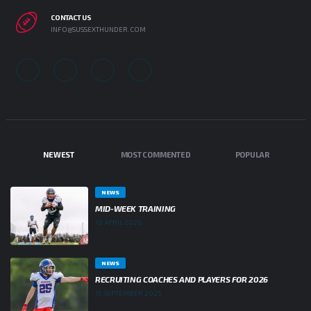
CONTACT US
INFO@SUSSEXTHUNDER.COM
NEWEST
MOST COMMENTED
POPULAR
NEWS
MID-WEEK TRAINING
10 APRIL 2026
NEWS
RECRUITING COACHES AND PLAYERS FOR 2026
15 SEPTEMBER 2025