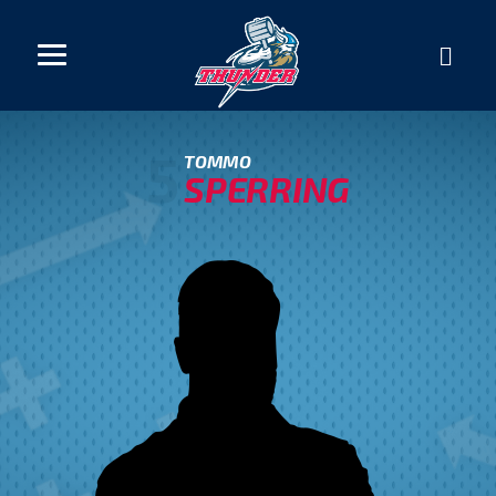
5
TOMMO
SPERRING