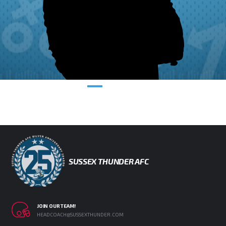
SUSSEX THUNDER AFC
JOIN OUR TEAM!
HEADCOACH@SUSSEXTHUNDER.COM