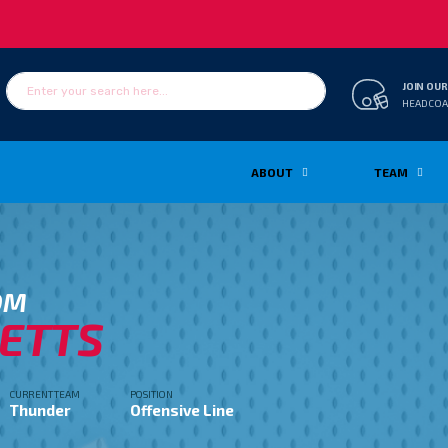
JOIN OUR
HEADCOA
ABOUT
TEAM
OM
ETTS
CURRENT TEAM
POSITION
Thunder
Offensive Line