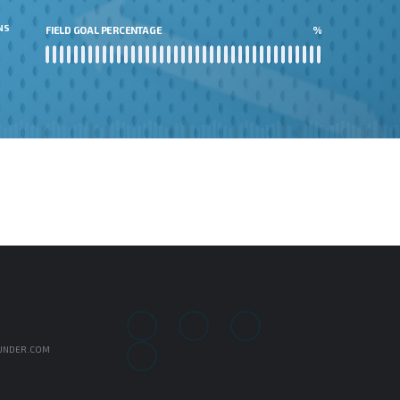
NS
FIELD GOAL PERCENTAGE
%
UNDER.COM