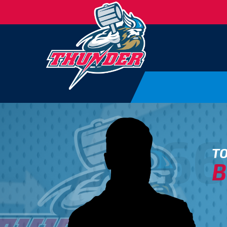
66
T
B