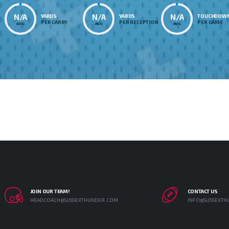
N/A
N/A
N/A
YARDS
YARDS
TOUCHDOW
PER CARRY
PER RECEPTION
PER GAME
AVG
AVG
AVG
JOIN OUR TEAM!
CONTACT US
HEADCOACH@SUSSEXTHUNDER.COM
INFO@SUSSEXTH