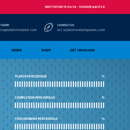
NEXT FIXTURE 19/04/26 – THUNDER @ BLITZ B
 TEAM!
CONTACT US
CH@SUSSEXTHUNDER.COM
AFC.SUSSEXTHUNDER@GMAIL.COM
NEWS
SHOP
GET INVOLVED
PLAYED PERCENTAGE
%
COMPLETION PERCENTAGE
%
TOUCHDOWNS PERCENTAGE
%