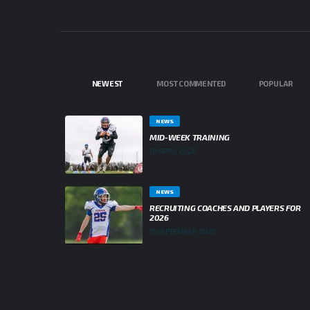
NEWEST
MOST COMMENTED
POPULAR
NEWS
MID-WEEK TRAINING
10 APRIL 2026
NEWS
RECRUITING COACHES AND PLAYERS FOR
2026
15 SEPTEMBER 2025