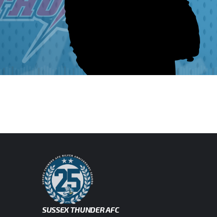
SUSSEX THUNDER AFC