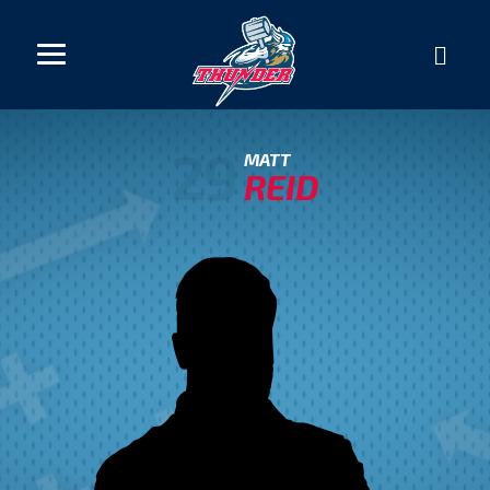
29
MATT
REID