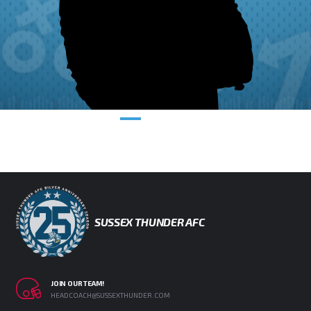
SUSSEX THUNDER AFC
JOIN OUR TEAM!
HEADCOACH@SUSSEXTHUNDER.COM