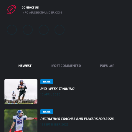
CONTACT US
INFO@SUSSEXTHUNDER.COM
NEWEST
MOST COMMENTED
POPULAR
NEWS
MID-WEEK TRAINING
10 APRIL 2026
NEWS
RECRUITING COACHES AND PLAYERS FOR 2026
15 SEPTEMBER 2025