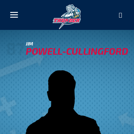
87
JIM
POWELL-CULLINGFORD