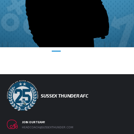
SUSSEX THUNDER AFC
JOIN OUR TEAM!
HEADCOACH@SUSSEXTHUNDER.COM