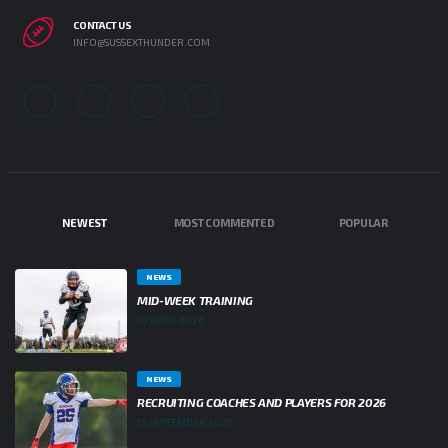
CONTACT US
INFO@SUSSEXTHUNDER.COM
NEWEST
MOST COMMENTED
POPULAR
NEWS
MID-WEEK TRAINING
10 APRIL 2026
NEWS
RECRUITING COACHES AND PLAYERS FOR 2026
15 SEPTEMBER 2025