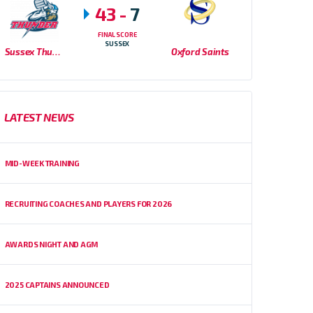
43
-
7
FINAL SCORE
SUSSEX
Sussex Thunder
Oxford Saints
LATEST NEWS
MID-WEEK TRAINING
RECRUITING COACHES AND PLAYERS FOR 2026
AWARDS NIGHT AND AGM
2025 CAPTAINS ANNOUNCED