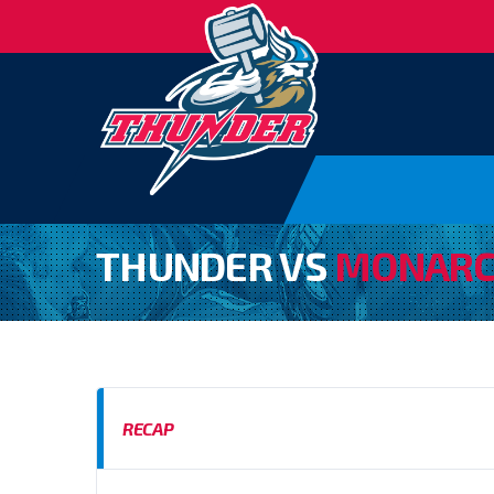
THUNDER VS
MONARC
RECAP
BAFA SFC D2 SOUTH WEST 2024