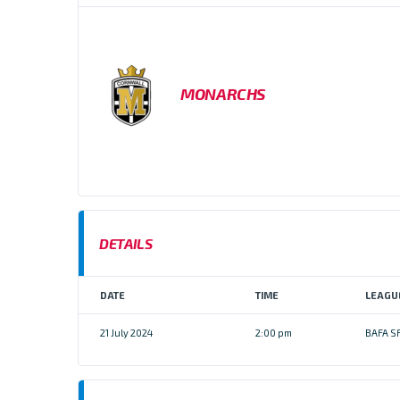
MONARCHS
DETAILS
DATE
TIME
LEAGU
21 July 2024
2:00 pm
BAFA S