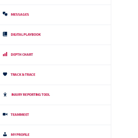
MESSAGES
DIGITAL PLAYBOOK
DEPTH CHART
TRACK & TRACE
INJURY REPORTING TOOL
TEAMMEET
MY PROFILE