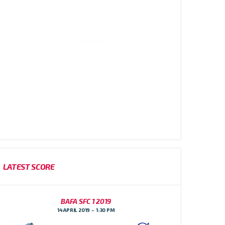
Sussex Thunder AFC are an amateur American
Football team, based in Brighton, East Sussex who
participate in the Brisish American Football
Association (BAFA) Division 1 Southern Football
Conference
LATEST SCORE
BAFA SFC 1 2019
14 APRIL 2019
1:30 PM