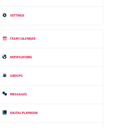
SETTINGS
TEAM CALENDAR
NOTIFICATIONS
GROUPS
MESSAGES
DIGITAL PLAYBOOK