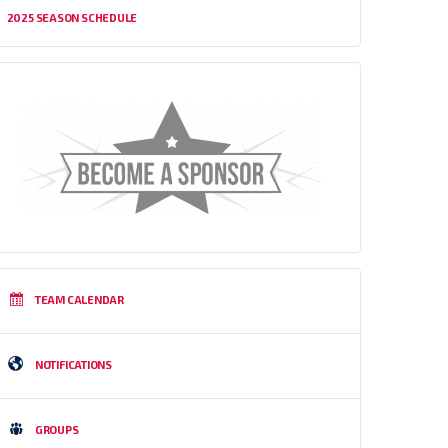
2025 SEASON SCHEDULE
TEAM CALENDAR
NOTIFICATIONS
GROUPS