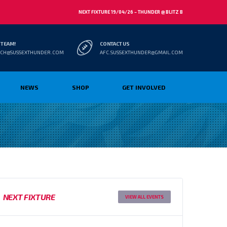
NEXT FIXTURE 19/04/26 – THUNDER @ BLITZ B
 TEAM!
CONTACT US
CH@SUSSEXTHUNDER.COM
AFC.SUSSEXTHUNDER@GMAIL.COM
NEWS
SHOP
GET INVOLVED
NEXT FIXTURE
VIEW ALL EVENTS