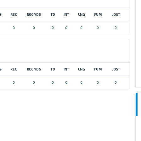
S
REC
REC YDS
TD
INT
LNG
FUM
LOST
0
0
0
0
0
0
0
S
REC
REC YDS
TD
INT
LNG
FUM
LOST
0
0
0
0
0
0
0