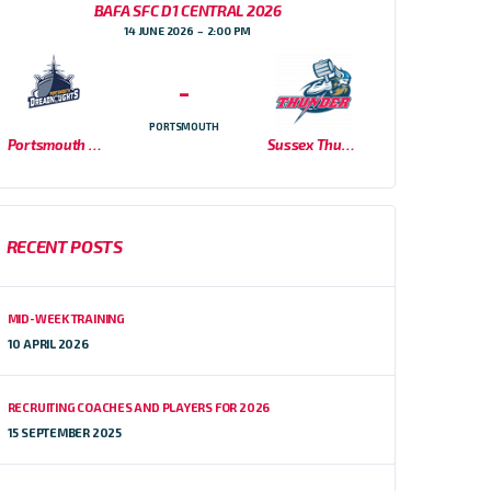
BAFA SFC D1 CENTRAL 2026
14 JUNE 2026
2:00 PM
-
PORTSMOUTH
Portsmouth Dreadnoughts
Sussex Thunder
RECENT POSTS
MID-WEEK TRAINING
10 APRIL 2026
RECRUITING COACHES AND PLAYERS FOR 2026
15 SEPTEMBER 2025