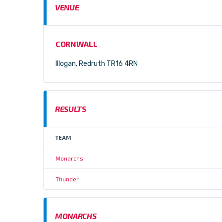
VENUE
CORNWALL
Illogan, Redruth TR16 4RN
RESULTS
TEAM
Monarchs
Thunder
MONARCHS