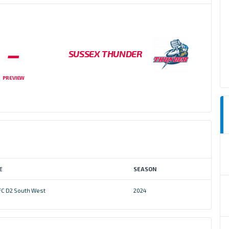
–
SUSSEX THUNDER
PREVIEW
E
SEASON
FC D2 South West
2024