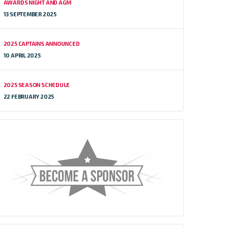
AWARDS NIGHT AND AGM
13 SEPTEMBER 2025
2025 CAPTAINS ANNOUNCED
10 APRIL 2025
2025 SEASON SCHEDULE
22 FEBRUARY 2025