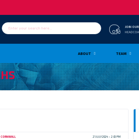
JOIN OUR
HEADCOA
ABOUT
TEAM
HS
CORNWALL
21 JULY 2024
2:00 PM