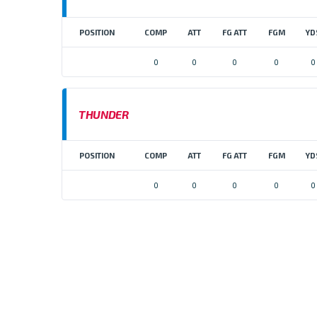
POSITION
COMP
ATT
FG ATT
FGM
YD
0
0
0
0
0
THUNDER
POSITION
COMP
ATT
FG ATT
FGM
YD
0
0
0
0
0