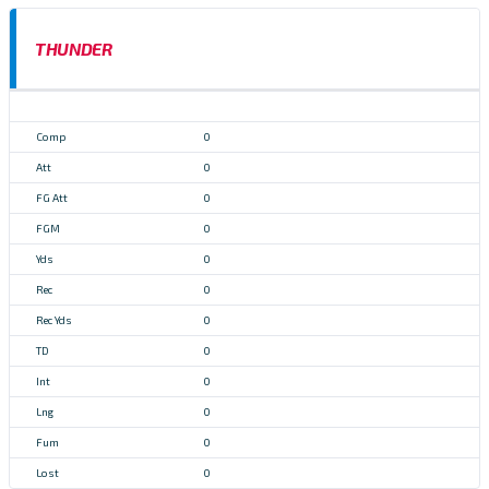
THUNDER
0
0
0
0
0
0
0
0
0
0
0
0