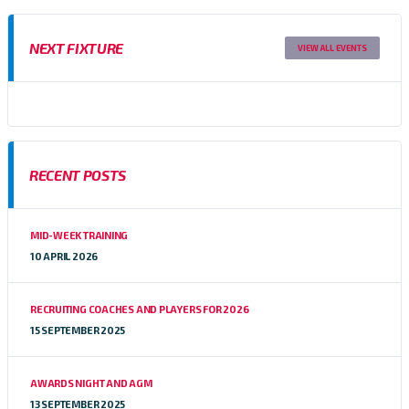
NEXT FIXTURE
VIEW ALL EVENTS
RECENT POSTS
MID-WEEK TRAINING
10 APRIL 2026
RECRUITING COACHES AND PLAYERS FOR 2026
15 SEPTEMBER 2025
AWARDS NIGHT AND AGM
13 SEPTEMBER 2025