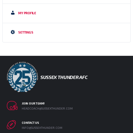
MY PROFILE
SETTINGS
SUSSEX THUNDER AFC
JOIN OUR TEAM!
HEADCOACH@SUSSEXTHUNDER.COM
CONTACT US
INFO@SUSSEXTHUNDER.COM