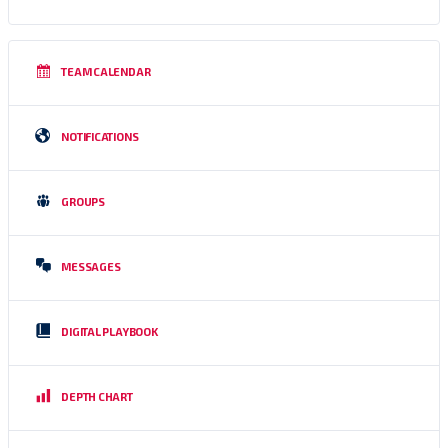
TEAM CALENDAR
NOTIFICATIONS
GROUPS
MESSAGES
DIGITAL PLAYBOOK
DEPTH CHART