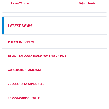
Sussex Thunder
Oxford Saints
LATEST NEWS
MID-WEEK TRAINING
RECRUITING COACHES AND PLAYERS FOR 2026
AWARDS NIGHT AND AGM
2025 CAPTAINS ANNOUNCED
2025 SEASON SCHEDULE