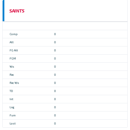
SAINTS
0
0
0
0
0
0
0
0
0
0
0
0