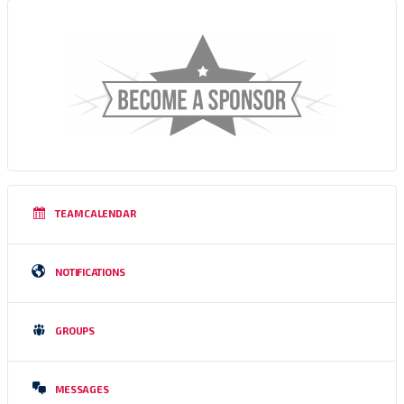
TEAM CALENDAR
NOTIFICATIONS
GROUPS
MESSAGES