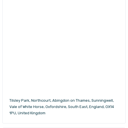
Tilsley Park, Northcourt, Abingdon on Thames, Sunningwell,
Vale of White Horse, Oxfordshire, South East, England, OX14
1PU, United Kingdom