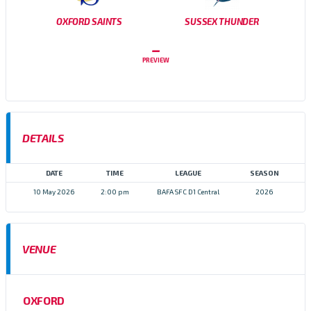
OXFORD SAINTS
SUSSEX THUNDER
–
PREVIEW
DETAILS
DATE
TIME
LEAGUE
SEASON
10 May 2026
2:00 pm
BAFA SFC D1 Central
2026
VENUE
OXFORD