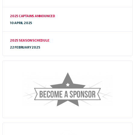
2025 CAPTAINS ANNOUNCED
10 APRIL 2025
2025 SEASON SCHEDULE
22 FEBRUARY 2025