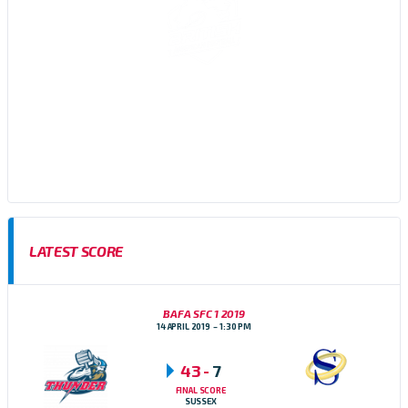
Sussex Thunder AFC are an amateur American Football team,
based in Brighton, East Sussex who participate in the Brisish
American Football Association (BAFA) Division 1 Southern
Football Conference
LATEST SCORE
BAFA SFC 1 2019
14 APRIL 2019
1:30 PM
43
-
7
FINAL SCORE
SUSSEX