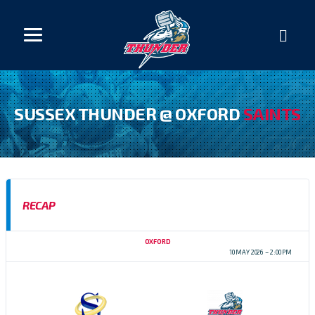
SUSSEX THUNDER @ OXFORD
SAINTS
RECAP
OXFORD
BAFA SFC D1 CENTRAL 2026
10 MAY 2026
2:00 PM