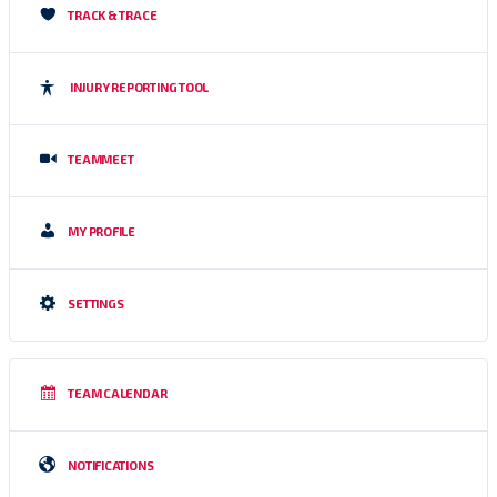
TRACK & TRACE
INJURY REPORTING TOOL
TEAMMEET
MY PROFILE
SETTINGS
TEAM CALENDAR
NOTIFICATIONS