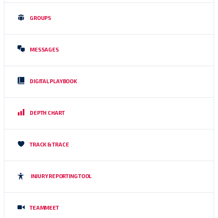
GROUPS
MESSAGES
DIGITAL PLAYBOOK
DEPTH CHART
TRACK & TRACE
INJURY REPORTING TOOL
TEAMMEET