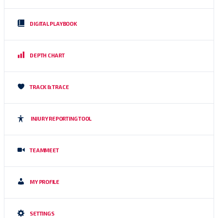
DIGITAL PLAYBOOK
DEPTH CHART
TRACK & TRACE
INJURY REPORTING TOOL
TEAMMEET
MY PROFILE
SETTINGS