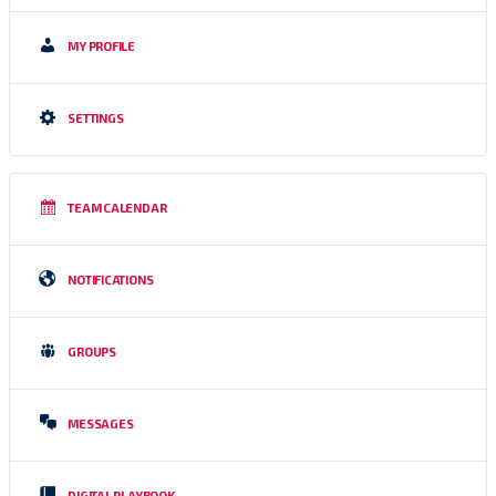
MY PROFILE
SETTINGS
TEAM CALENDAR
NOTIFICATIONS
GROUPS
MESSAGES
DIGITAL PLAYBOOK