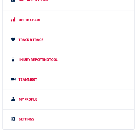
DEPTH CHART
TRACK & TRACE
INJURY REPORTING TOOL
TEAMMEET
MY PROFILE
SETTINGS