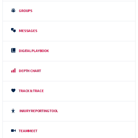
GROUPS
MESSAGES
DIGITAL PLAYBOOK
DEPTH CHART
TRACK & TRACE
INJURY REPORTING TOOL
TEAMMEET