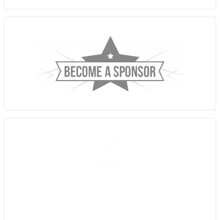
Sussex Thunder AFC are an amateur American Football team,
based in Brighton, East Sussex who participate in the Brisish
American Football Association (BAFA) Division 1 Southern