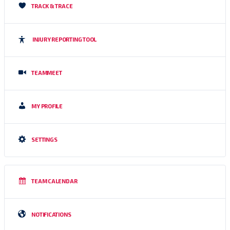
TRACK & TRACE
INJURY REPORTING TOOL
TEAMMEET
MY PROFILE
SETTINGS
TEAM CALENDAR
NOTIFICATIONS