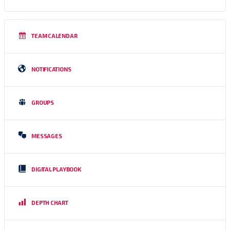
TEAM CALENDAR
NOTIFICATIONS
GROUPS
MESSAGES
DIGITAL PLAYBOOK
DEPTH CHART