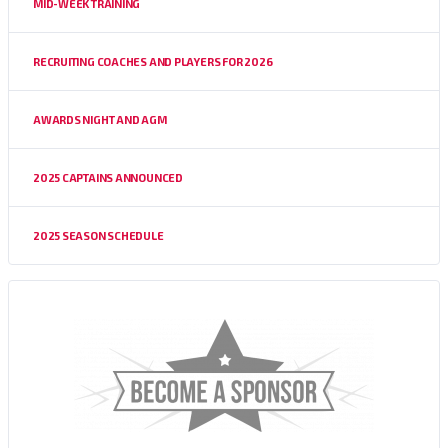
MID-WEEK TRAINING
RECRUITING COACHES AND PLAYERS FOR 2026
AWARDS NIGHT AND AGM
2025 CAPTAINS ANNOUNCED
2025 SEASON SCHEDULE