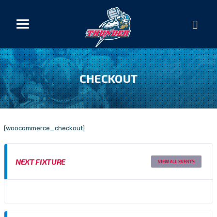
CHECKOUT
[woocommerce_checkout]
NEXT FIXTURE
VIEW ALL EVENTS