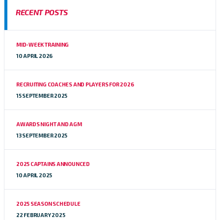
RECENT POSTS
MID-WEEK TRAINING
10 APRIL 2026
RECRUITING COACHES AND PLAYERS FOR 2026
15 SEPTEMBER 2025
AWARDS NIGHT AND AGM
13 SEPTEMBER 2025
2025 CAPTAINS ANNOUNCED
10 APRIL 2025
2025 SEASON SCHEDULE
22 FEBRUARY 2025