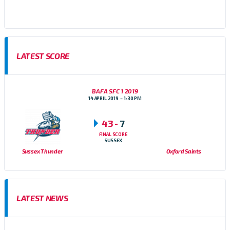
Football Conference
LATEST SCORE
BAFA SFC 1 2019
14 APRIL 2019
1:30 PM
43
-
7
FINAL SCORE
SUSSEX
Sussex Thunder
Oxford Saints
LATEST NEWS