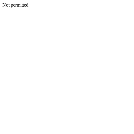
Not permitted